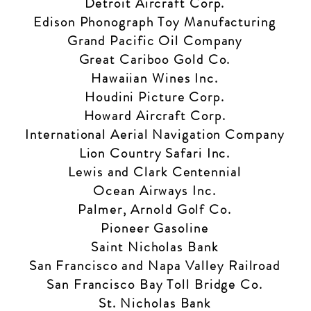
Detroit Aircraft Corp.
Edison Phonograph Toy Manufacturing
Grand Pacific Oil Company
Great Cariboo Gold Co.
Hawaiian Wines Inc.
Houdini Picture Corp.
Howard Aircraft Corp.
International Aerial Navigation Company
Lion Country Safari Inc.
Lewis and Clark Centennial
Ocean Airways Inc.
Palmer, Arnold Golf Co.
Pioneer Gasoline
Saint Nicholas Bank
San Francisco and Napa Valley Railroad
San Francisco Bay Toll Bridge Co.
St. Nicholas Bank