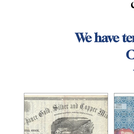
We have ten
C