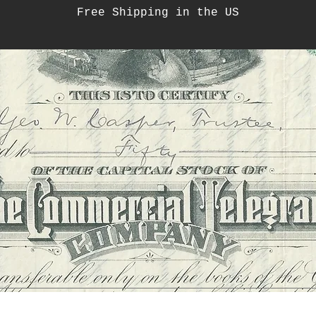
Free Shipping in the US