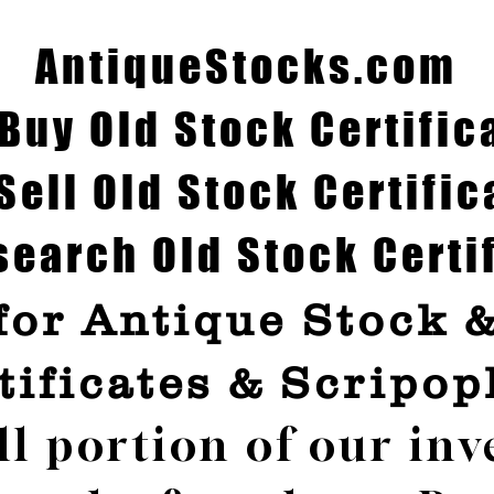
AntiqueStocks.com
Buy Old Stock Certific
Sell Old Stock Certific
earch Old Stock Certi
for Antique Stock 
tificates & Scripop
ll portion of our inv