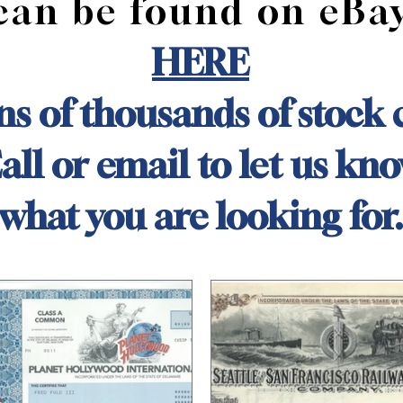
can be found on eBa
HERE
s of thousands of stock c
all or email to let us kn
what you are looking for.