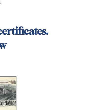
y
ertificates.
ow