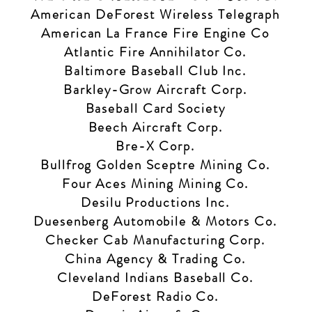
American DeForest Wireless Telegraph
American La France Fire Engine Co
Atlantic Fire Annihilator Co.
Baltimore Baseball Club Inc.
Barkley-Grow Aircraft Corp.
Baseball Card Society
Beech Aircraft Corp.
Bre-X Corp.
Bullfrog Golden Sceptre Mining Co.
Four Aces Mining Mining Co.
Desilu Productions Inc.
Duesenberg Automobile & Motors Co.
Checker Cab Manufacturing Corp.
China Agency & Trading Co.
Cleveland Indians Baseball Co.
DeForest Radio Co.