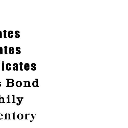
ates
ates
ficates
& Bond
hily
entory