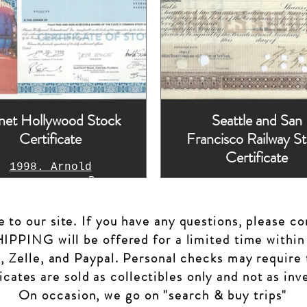
net Hollywood Stock
Seattle and San
Certificate
Francisco Railway S
Certificate
1998. Arnold
warzenegger, Bruce
Unissued cancell
llis, Demi Moore,
handsigned
ylvester Stallone
to our site. If you have any questions, please co
machine printed
signatures
PPING will be offered for a limited time within
, Zelle, and Paypal. Personal checks may require 
ficates are sold as collectibles only and not as in
On occasion, we go on "search & buy trips"