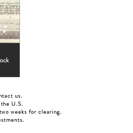
tock
ed,
ntact us.
 the U.S.
two weeks for clearing.
vestments.