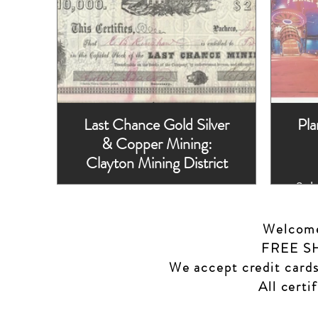
Last Chance Gold Silver
Pla
& Copper Mining:
Clayton Mining District
Sch
1863, Issued, two
Wi
hole punches left
S
side.
Welcome 
FREE SHI
We accept credit cards
All certi