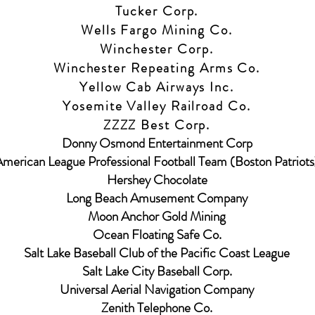
Tucker Corp.
Wells Fargo Mining Co.
Winchester Corp.
Winchester Repeating Arms Co.
Yellow Cab Airways Inc.
Yosemite Valley Railroad Co.
ZZZZ Best Corp.
Donny Osmond Entertainment Corp
merican League Professional Football Team (Boston Patriots
Hershey Chocolate
Long Beach Amusement Company
Moon Anchor Gold Mining
Ocean Floating Safe Co.
Salt Lake Baseball Club of the Pacific Coast League
Salt Lake City Baseball Corp.
Universal Aerial Navigation Company
Zenith Telephone Co.