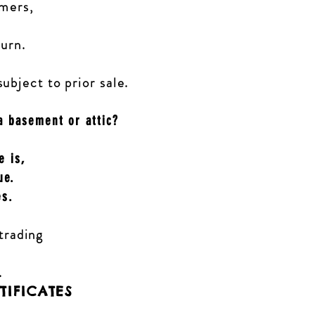
omers,
turn.
subject to prior sale.
a basement or attic?
e is,
ue.
es.
 trading
.
TIFICATES